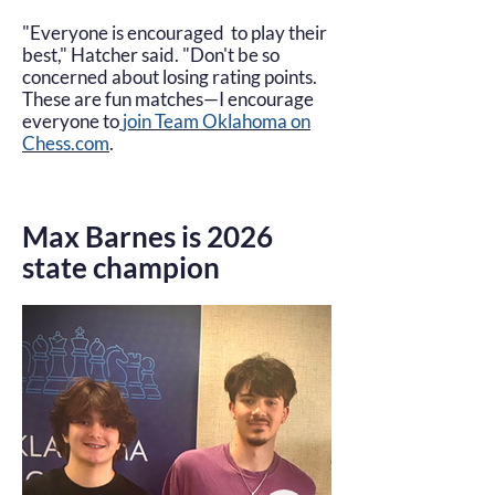
"Everyone is encouraged to play their
best," Hatcher said. "Don't be so
concerned about losing rating points.
These are fun matches—I encourage
everyone to
join Team Oklahoma on
Chess.com
.
Max Barnes is 2026
state champion