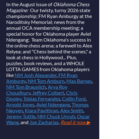
In the August issue of
Oklahoma Chess
Magazine:
Our twisty, turny 2026 state
championship; FM Ryan Amburgy at the
Naroditsky Memorial; news from the
annual OCA membership meeting; a
special honor for Oklahoma player Aviel
Ndengang; Team Oklahoma's success in
the online chess arena; a farewell to Alex
Relyea; and "Chess behind the scenes," a
look at chess in Hollywood... Plus,
puzzles, book reviews, and a WHOLE
LOTTA GAMES from Oklahoma players
like
NM Josh Alexander
,
FM Ryan
Amburgy
,
NM Tom Amburn
,
Max Barnes
,
NM Tom Braunlich
,
Arya Roy
Choudhury
,
Jeffrey Colbert
,
Chris
Dooley
,
Tobias Fernandez
,
Collin Ford
,
Arnold Jones
,
Aviel Ndengang
,
Thomas
Nguyen
,
Kiara Pavithran
,
Alex Smith
,
Jeremy Tuttle
,
NM Chuck Unruh
,
Oscar
Wang
, and
Joe Zacharias
.
Read it now ▶︎