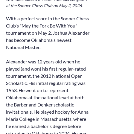
at the Sooner Chess Club on May 2, 2026.
With a perfect score in the Sooner Chess
Club's "May the Fork Be With You"
tournament on May 2, Joshua Alexander
has become Oklahoma's newest
National Master.
Alexander was 12 years old when he
played (and won) his first regular-rated
tournament, the 2012 National Open
Scholastic. His initial regular rating was
1953. He went on to represent
Oklahoma at the national level at both
the Barber and Denker scholastic
invitationals. He played hockey for Anna
Maria College in Massachusetts, where
he earned a bachelor's degree before
returning to Oklahoma in 2024. He now