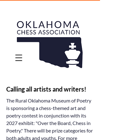
Calling all artists and writers!
The Rural Oklahoma Museum of Poetry
is sponsoring a chess-themed art and
poetry contest in conjunction with its
2027 exhibit: "Over the Board, Chess in
Poetry." There will be prize categories for
both adults and youths. For more