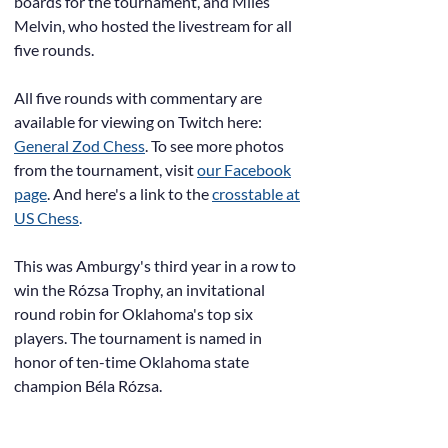
boards for the tournament, and Miles
Melvin, who hosted the livestream for all
five rounds.
All five rounds with commentary are
available for viewing on Twitch here:
General Zod Chess
. To see more photos
from the tournament, visit
our Facebook
page
. And here's a link to the
crosstable at
US Chess
.
This was Amburgy's third year in a row to
win the Rózsa Trophy, an invitational
round robin for Oklahoma's top six
players. The tournament is named in
honor of ten-time Oklahoma state
champion Béla Rózsa.