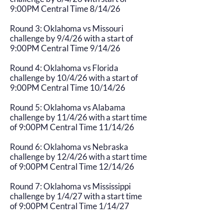
9:00PM Central Time 8/14/26
Round 3: Oklahoma vs Missouri
challenge by 9/4/26 with a start of
9:00PM Central Time 9/14/26
Round 4: Oklahoma vs Florida
challenge by 10/4/26 with a start of
9:00PM Central Time 10/14/26
Round 5: Oklahoma vs Alabama
challenge by 11/4/26 with a start time
of 9:00PM Central Time 11/14/26
Round 6: Oklahoma vs Nebraska
challenge by 12/4/26 with a start time
of 9:00PM Central Time 12/14/26
Round 7: Oklahoma vs Mississippi
challenge by 1/4/27 with a start time
of 9:00PM Central Time 1/14/27