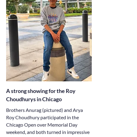
A strong showing for the Roy
Choudhurys in Chicago
Brothers Anurag (pictured) and Arya
Roy Choudhury participated in the
Chicago Open over Memorial Day
weekend, and both turned in impressive