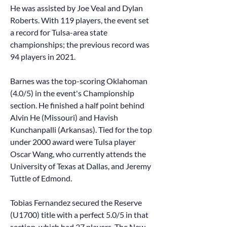
He was assisted by Joe Veal and Dylan
Roberts. With 119 players, the event set
a record for Tulsa-area state
championships; the previous record was
94 players in 2021.
Barnes was the top-scoring Oklahoman
(4.0/5) in the event's Championship
section. He finished a half point behind
Alvin He (Missouri) and Havish
Kunchanpalli (Arkansas). Tied for the top
under 2000 award were Tulsa player
Oscar Wang, who currently attends the
University of Texas at Dallas, and Jeremy
Tuttle of Edmond.
Tobias Fernandez secured the Reserve
(U1700) title with a perfect 5.0/5 in that
section, which had 37 players. The New