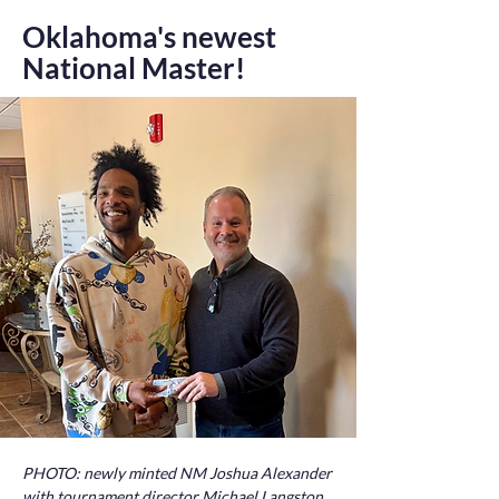
Oklahoma's newest
National Master!
PHOTO: newly minted NM Joshua Alexander
with tournament director Michael Langston