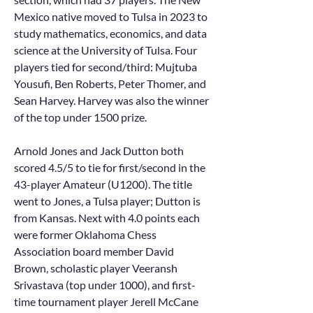
Mexico native moved to Tulsa in 2023 to
study mathematics, economics, and data
science at the University of Tulsa. Four
players tied for second/third: Mujtuba
Yousufi, Ben Roberts, Peter Thomer, and
Sean Harvey. Harvey was also the winner
of the top under 1500 prize.
Arnold Jones and Jack Dutton both
scored 4.5/5 to tie for first/second in the
43-player Amateur (U1200). The title
went to Jones, a Tulsa player; Dutton is
from Kansas. Next with 4.0 points each
were former Oklahoma Chess
Association board member David
Brown, scholastic player Veeransh
Srivastava (top under 1000), and first-
time tournament player Jerell McCane