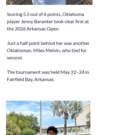
Scoring 5.5 out of 6 points, Oklahoma
player Jenny Baranker took clear first at
the 2026 Arkansas Open.
Just a half point behind her was another
Oklahoman, Miles Melvin, who tied for
second.
The tournament was held May 22–24 in
Fairfield Bay, Arkansas.