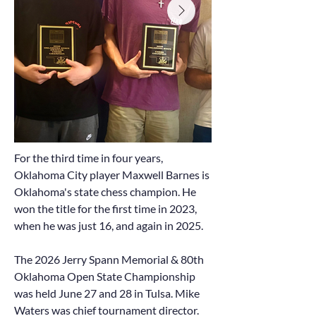
For the third time in four years,
Oklahoma City player Maxwell Barnes is
Oklahoma's state chess champion. He
won the title for the first time in 2023,
when he was just 16, and again in 2025.
The 2026 Jerry Spann Memorial & 80th
Oklahoma Open State Championship
was held June 27 and 28 in Tulsa. Mike
Waters was chief tournament director.