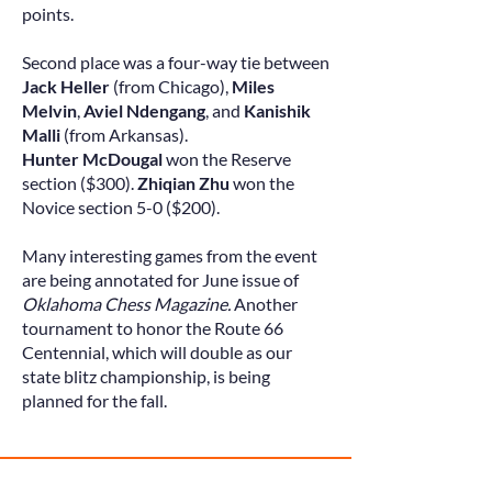
points.
Second place was a four-way tie between
Jack Heller
(from Chicago),
Miles
Melvin
,
Aviel Ndengang
, and
Kanishik
Malli
(from Arkansas)
.
Hunter McDougal
won the Reserve
section ($300).
Zhiqian Zhu
won the
Novice section 5-0 ($200).
Many interesting games from the event
are being annotated for June issue of
Oklahoma Chess Magazine.
Another
tournament to honor the Route 66
Centennial, which will double as our
state blitz championship, is being
planned for the fall.