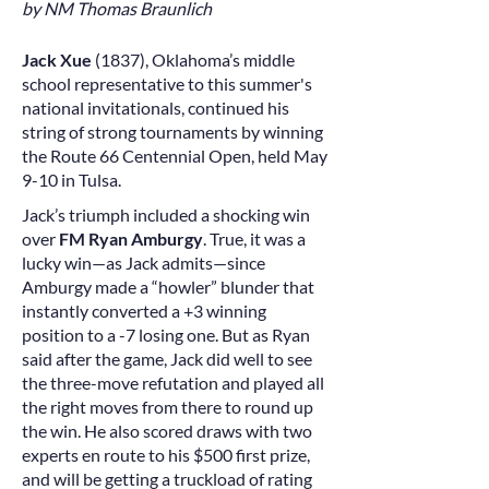
by NM Thomas Braunlich
Jack Xue
(1837), Oklahoma’s middle
school representative to this summer's
national invitationals, continued his
string of strong tournaments by winning
the Route 66 Centennial Open, held May
9-10 in Tulsa.
Jack’s triumph included a shocking win
over
FM Ryan Amburgy
. True, it was a
lucky win—as Jack admits—since
Amburgy made a “howler” blunder that
instantly converted a +3 winning
position to a -7 losing one. But as Ryan
said after the game, Jack did well to see
the three-move refutation and played all
the right moves from there to round up
the win. He also scored draws with two
experts en route to his $500 first prize,
and will be getting a truckload of rating