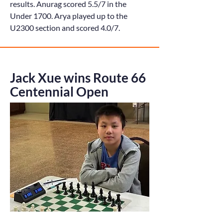
results. Anurag scored 5.5/7 in the
Under 1700. Arya played up to the
U2300 section and scored 4.0/7.
Jack Xue wins Route 66
Centennial Open