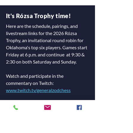
It's Rózsa Trophy time!
Here are the schedule, pairings, and
livestream links for the 2026 Rózsa
Trophy, an invitational round robin for
Oklahoma's top six players. Games start
Friday at 6 p.m. and continue at 9:30 &
2:30 on both Saturday and Sunday.
Watch and participate in the
commentary on Twitch:
www.twitch.tv/generalzodchess
Watch games on DGT:
Live Chess Cloud: 2026 Rózsa Trophy
Rounds: Friday 6 p.m., Saturday 9:30 &
2:30, Sunday 9:30 & 2:30