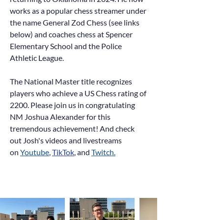
works as a popular chess streamer under
the name General Zod Chess (see links
below) and coaches chess at Spencer
Elementary School and the Police
Athletic League.
The National Master title recognizes
players who achieve a US Chess rating of
2200. Please join us in congratulating
NM Joshua Alexander for this
tremendous achievement! And ch
eck
out Josh's videos and livestreams
on
Youtube
,
TikTok
, and
Twitch.