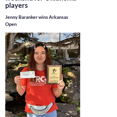
players
Jenny Baranker wins Arkansas
Open