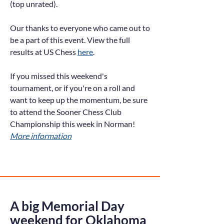
(top unrated).
Our thanks to everyone who came out to
be a part of this event. View the full
results at US Chess
here
.
If you missed this weekend's
tournament, or if you're on a roll and
want to keep up the momentum, be sure
to attend the Sooner Chess Club
Championship this week in Norman!
More information
A big Memorial Day
weekend for Oklahoma