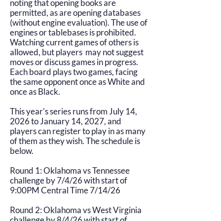
noting that opening books are
permitted, as are opening databases
(without engine evaluation). The use of
engines or tablebases is prohibited.
Watching current games of others is
allowed, but players may not suggest
moves or discuss games in progress.
Each board plays two games, facing
the same opponent once as White and
once as Black.
This year's series runs from July 14,
2026 to January 14, 2027, and
players can register to play in as many
of them as they wish. The schedule is
below.
Round 1: Oklahoma vs Tennessee
challenge by 7/4/26 with start of
9:00PM Central Time 7/14/26
Round 2: Oklahoma vs West Virginia
challenge by 8/4/26 with start of