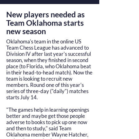
New players needed as
Team Oklahoma starts
new season
Oklahoma's team in the online US
Team Chess League has advanced to
Division IV after last year's successful
season, when they finished in second
place (to Florida, who Oklahoma beat
in their head-to-head match). Now the
team is looking to recruit new
members. Round one of this year's
series of three-day ("daily") matches
starts July 14.
"The games help in learning openings
better and maybe get those people
adverse to books to pick up one now
and then to study," said Team
Oklahoma member Wayne Hatcher,