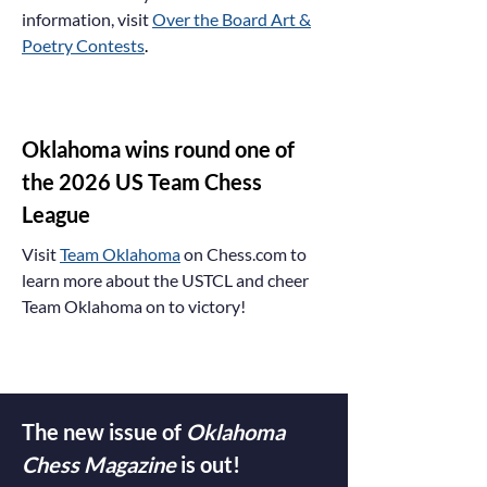
information, visit
Over the Board Art &
Poetry Contests
.
Oklahoma wins round one of
the 2026 US Team Chess
League
Visit
Team Oklahoma
on Chess.com to
learn more about the USTCL and cheer
Team Oklahoma on to victory!
The new issue of
Oklahoma
Chess Magazine
is out!