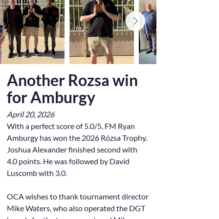
Another Rozsa win
for Amburgy
April 20, 2026
With a perfect score of 5.0/5, FM Ryan
Amburgy has won the 2026 Rózsa Trophy.
Joshua Alexander finished second with
4.0 points. He was followed by David
Luscomb with 3.0.
OCA wishes to thank tournament director
Mike Waters, who also operated the DGT