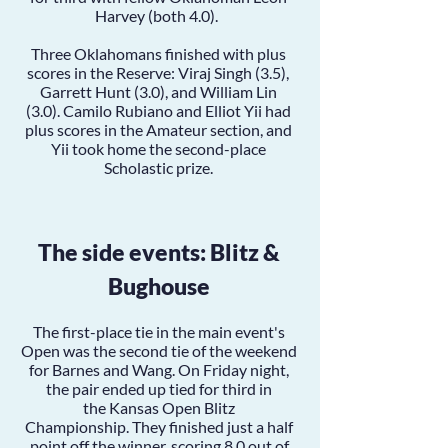
Harvey
(both 4.0).
Three Oklahomans finished with plus
scores in the Reserve:
Viraj Singh
(3.5),
Garrett Hunt
(3.0), and
William Lin
(3.0).
Camilo Rubiano
and
Elliot Yii
had
plus scores in the Amateur section, and
Yii took home the second-place
Scholastic prize.
The side events: Blitz &
Bughouse
The first-place tie in the main event's
Open was the second tie of the weekend
for Barnes and Wang. On Friday night,
the pair ended up tied for third in
the
Kansas Open Blitz
Championship.
They finished just a half
point off the winner, scoring 8.0 out of