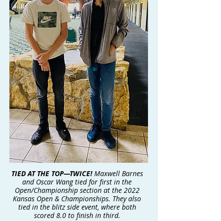
TIED AT THE TOP—TWICE!
Maxwell Barnes
and Oscar Wang tied for first in the
Open/Championship section at the 2022
Kansas Open & Championships. They also
tied in the blitz side event, where both
scored 8.0 to finish in third.