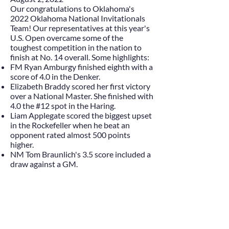
Our congratulations to Oklahoma's
2022 Oklahoma National Invitationals
Team! Our representatives at this year's
U.S. Open overcame some of the
toughest competition in the nation to
finish at No. 14 overall. Some highlights:
FM Ryan Amburgy finished eighth with a
score of 4.0 in the Denker.
Elizabeth Braddy scored her first victory
over a National Master. She finished with
4.0 the #12 spot in the Haring.
Liam Applegate scored the biggest upset
in the Rockefeller when he beat an
opponent rated almost 500 points
higher.
NM Tom Braunlich's 3.5 score included a
draw against a GM.