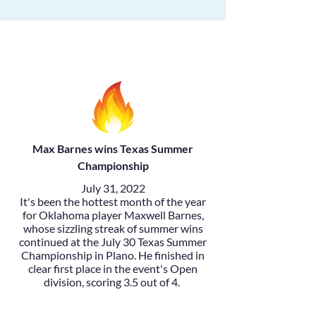
Max Barnes wins Texas Summer
Championship
July 31, 2022
It's been the hottest month of the year
for Oklahoma player
Maxwell Barnes
,
whose sizzling streak of summer wins
continued at the July 30
Texas Summer
Championship
in Plano. He finished in
clear first place in the event's Open
division, scoring 3.5 out of 4.