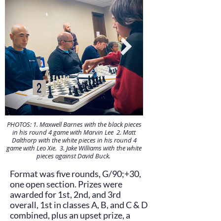
PHOTOS: 1. Maxwell Barnes with the black pieces
in his round 4 game with Marvin Lee 2. Matt
Dalthorp with the white pieces in his round 4
game with Leo Xie. 3. Jake Williams with the white
pieces against David Buck.
Format was five rounds, G/90;+30,
one open section. Prizes were
awarded for 1st, 2nd, and 3rd
overall, 1st in classes A, B, and C & D
combined, plus an upset prize, a