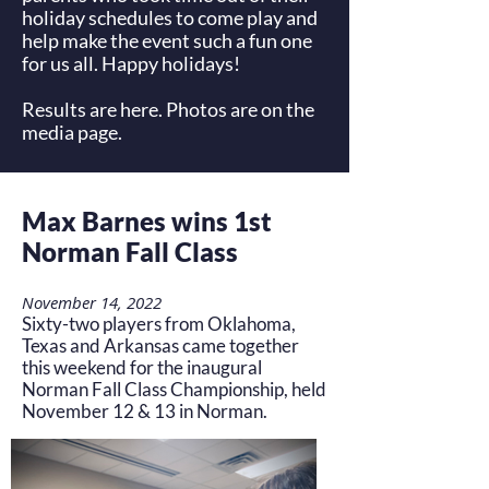
holiday schedules to come play and
help make the event such a fun one
for us all. Happy holidays!
Results are
here
. Photos are on the
media
page.
Max Barnes wins 1st
Norman Fall Class
November 14, 2022
Sixty-two players from Oklahoma,
Texas and Arkansas came together
this weekend for the inaugural
Norman Fall Class Championship, held
November 12 & 13 in Norman.