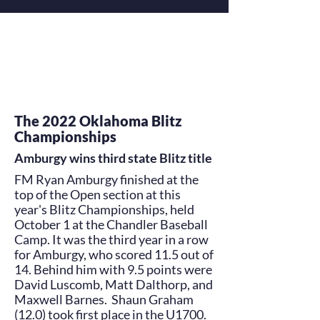
The 2022 Oklahoma Blitz
Championships
Amburgy wins third state Blitz title
FM Ryan Amburgy finished at the
top of the Open section at this
year's Blitz Championships, held
October 1 at the Chandler Baseball
Camp. It was the third year in a row
for Amburgy, who scored 11.5 out of
14. Behind him with 9.5 points were
David Luscomb, Matt Dalthorp, and
Maxwell Barnes. Shaun Graham
(12.0) took first place in the U1700.