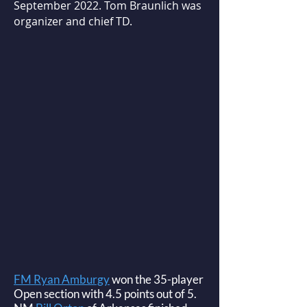
September 2022. Tom Braunlich was
organizer and chief TD.
FM Ryan Amburgy
won the 35-player
Open section with 4.5 points out of 5.