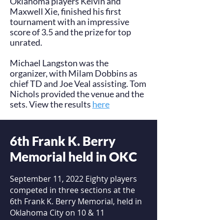
Oklahoma players Kelvin and
Maxwell Xie, finished his first
tournament with an impressive
score of 3.5 and the prize for top
unrated.
Michael Langston was the
organizer, with Milam Dobbins as
chief TD and Joe Veal assisting. Tom
Nichols provided the venue and the
sets. View the results
here
.
6th Frank K. Berry
Memorial held in OKC
September 11, 2022 Eighty players
competed in three sections at the
6th Frank K. Berry Memorial, held in
Oklahoma City on 10 & 11