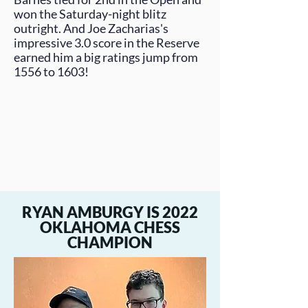
won the Saturday-night blitz
outright. And
Joe Zacharias
's
impressive 3.0 score in the Reserve
earned him a big ratings jump from
1556 to 1603!
RYAN AMBURGY IS 2022
OKLAHOMA CHESS
CHAMPION