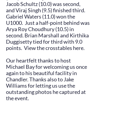
Jacob Schultz (10.0) was second,
and Viraj Singh (9.5) finished third.
Gabriel Waters (11.0) won the
U1000. Just a half-point behind was
Arya Roy Choudhury (10.5) in
second. Brian Marshall and Kirthika
Duggisetty tied for third with 9.0
points. View the crosstables
here
.
Our heartfelt thanks to host
Michael Bay for welcoming us once
again to his beautiful facility in
Chandler. Thanks also to Jake
Williams for letting us use the
outstanding photos he captured at
the event.