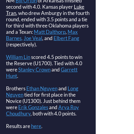
NM
Bill Orton
of Arkansas finished
second with 4.0. Kansas player
Luke
Tran
, who drew Amburgy in the fourth
round, ended with 3.5 points and a tie
for third with three Oklahoma players
and a Texan:
Matt Dalthorp
,
Max
Barnes
,
Joe Veal
, and
Elbert Fang
(respectively).
William Lin
scored 4.5 points to win
the Reserve (U1700). Tied with 4.0
were
Stanley Crown
and
Garrett
Hunt
.
Brothers
Ethan Nguyen
and
Long
Nguyen
tied for first place in the
Novice (U1300). Just behind them
were
Erik Gonzales
and
Arya Roy
Choudhury
, both with 4.0 points.
Results are
here
.