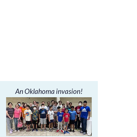
An Oklahoma invasion!