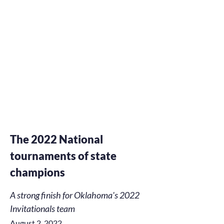
The 2022 National
tournaments of state
champions
A strong finish for Oklahoma's 2022
Invitationals team
August 2, 2022