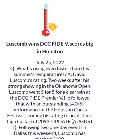
Luscomb wins DCC FIDE V, scores big
in Houston
July 25, 2022
Q: What's rising even faster than this
summer's temperatures? A:
David
Luscomb
's rating. Two weeks after his
strong showing in the Oklahoma Open,
Luscomb went 5 for 5 for a clear win at
the
DCC FIDE Premier V
. He followed
that with an outstanding (4.0/5)
performance at the
Houston Chess
Festival
, sending his rating to an all-time
high (so far) of 2093. UPDATE (AUGUST
1): Following two one-day events in
Dallas this weekend, Luscomb has
reached 2100.