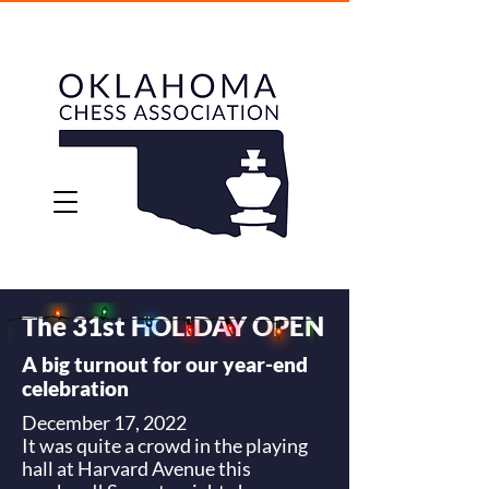
The 31st HOLIDAY OPEN
A big turnout for our year-end
celebration
December 17, 2022
It was quite a crowd in the playing
hall at Harvard Avenue this