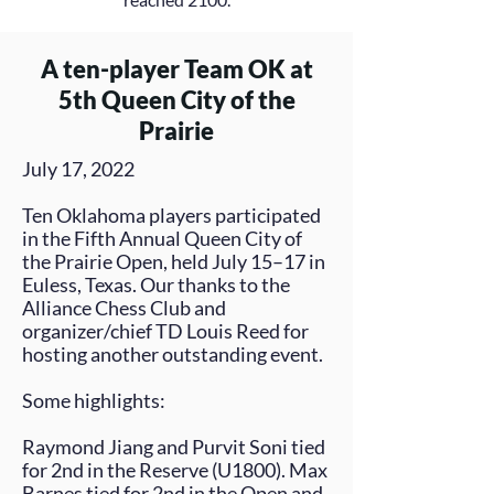
A ten-player Team OK at
5th Queen City of the
Prairie
July 17, 2022
Ten Oklahoma players participated
in the Fifth Annual Queen City of
the Prairie Open, held July 15–17 in
Euless, Texas. Our thanks to the
Alliance Chess Club and
organizer/chief TD
Louis Reed
for
hosting another outstanding event.
Some highlights:
Raymond Jiang
and
Purvit
Soni
tied
for 2nd in the Reserve (U1800).
Max
Barnes
tied for 2nd in the Open and