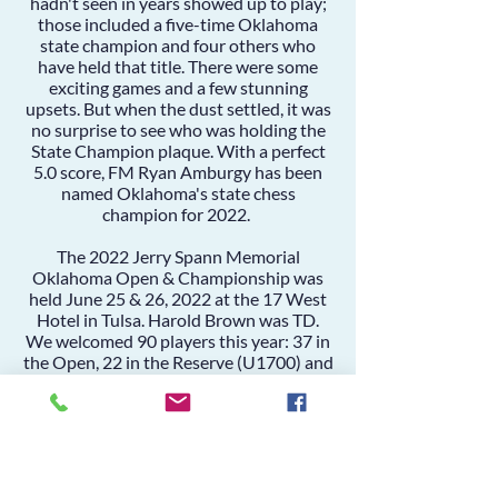
hadn't seen in years showed up to play;
those included a five-time Oklahoma
state champion and four others who
have held that title. There were some
exciting games and a few stunning
upsets. But when the dust settled, it was
no surprise to see who was holding the
State Champion plaque. With a perfect
5.0 score,
FM Ryan Amburgy
has been
named Oklahoma's state chess
champion for 2022.
The 2022 Jerry Spann Memorial
Oklahoma Open & Championship was
held June 25 & 26, 2022 at the 17 West
Hotel in Tulsa. Harold Brown was TD.
We welcomed 90 players this year: 37 in
the Open, 22 in the Reserve (U1700) and
31 in the Amateur (1300).
This year's state championship marks
the first time since 2003 that
Oklahoma's official state championship
bears the Jerry Spann name. At its