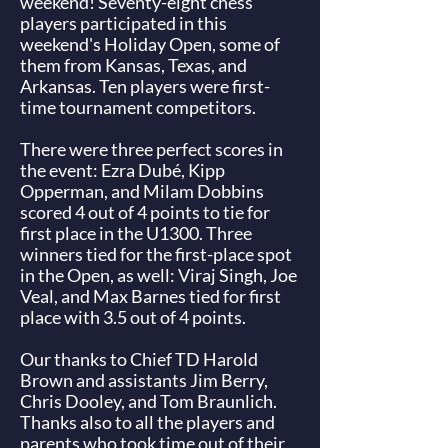
weekend! Seventy-eight chess
players participated in this
weekend's Holiday Open, some of
them from Kansas, Texas, and
Arkansas. Ten players were first-
time tournament competitors.
There were three perfect scores in
the event:
Ezra Dubé
,
Kipp
Opperman
, and
Milam Dobbins
scored 4 out of 4 points to tie for
first place in the U1300. Three
winners tied for the first-place spot
in the Open, as well:
Viraj Singh
,
Joe
Veal
, and
Max Barne
s tied for first
place with 3.5 out of 4 points.
Our thanks to Chief TD Harold
Brown and assistants Jim Berry,
Chris Dooley, and Tom Braunlich.
Thanks also to all the players and
parents who took time out of their