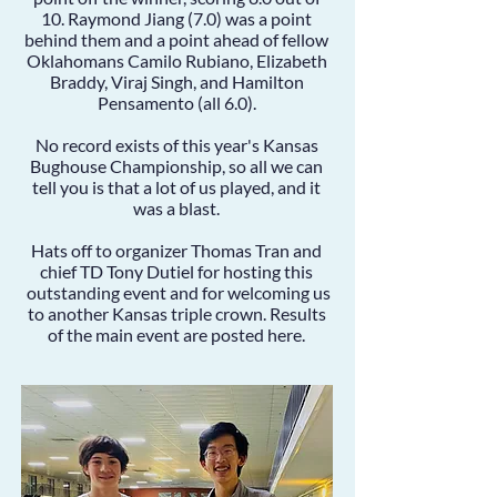
10.
Raymond Jiang
(7.0) was a point
behind them and a point ahead of fellow
Oklahomans
Camilo Rubiano
,
Elizabeth
Braddy
,
Viraj Singh
, and
Hamilton
Pensamento
(all 6.0).
No record exists of this year's Kansas
Bughouse Championship, so all we can
tell you is that a lot of us played, and it
was a blast.
Hats off to organizer Thomas Tran and
chief TD Tony Dutiel for hosting this
outstanding event and for welcoming us
to another Kansas triple crown. Results
of the main event are posted
here
.