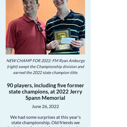
NEW CHAMP FOR 2022: FM Ryan Amburgy
(right) swept the Championship division and
earned the 2022 state champion title.
90 players, including five former
state champions, at 2022 Jerry
Spann Memorial
June 26, 2022
We had some surprises at this year's
state championship. Old friends we