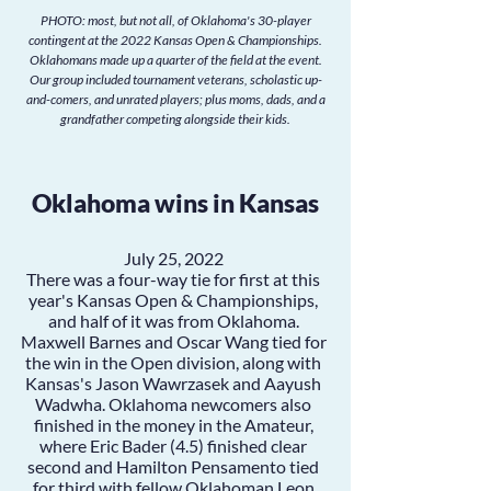
PHOTO: most, but not all, of Oklahoma's 30-player
contingent at the 2022 Kansas Open & Championships.
Oklahomans made up a quarter of the field at the event.
Our group included tournament veterans, scholastic up-
and-comers, and unrated players; plus moms, dads, and a
grandfather competing alongside their kids.
Oklahoma wins in Kansas
July 25, 2022
There was a four-way tie for first at this
year's Kansas Open & Championships,
and half of it was from Oklahoma.
Maxwell Barnes
and
Oscar Wang
tied for
the win in the Open division, along with
Kansas's Jason Wawrzasek and Aayush
Wadwha. Oklahoma newcomers also
finished in the money in the Amateur,
where
Eric Bader
(4.5) finished clear
second and
Hamilton Pensamento
tied
for third with fellow Oklahoman
Leon