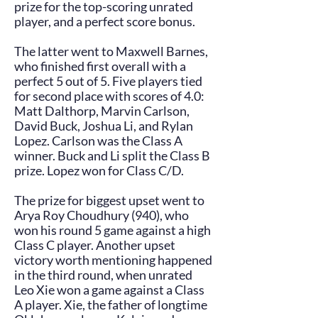
prize for the top-scoring unrated
player, and a perfect score bonus.
The latter went to Maxwell Barnes,
who finished first overall with a
perfect 5 out of 5. Five players tied
for second place with scores of 4.0:
Matt Dalthorp, Marvin Carlson,
David Buck, Joshua Li, and Rylan
Lopez. Carlson was the Class A
winner. Buck and Li split the Class B
prize. Lopez won for Class C/D.
The prize for biggest upset went to
Arya Roy Choudhury (940), who
won his round 5 game against a high
Class C player. Another upset
victory worth mentioning happened
in the third round, when unrated
Leo Xie won a game against a Class
A player. Xie, the father of longtime