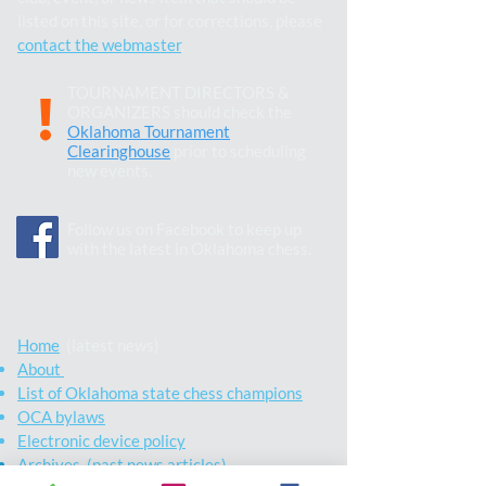
listed on this site, or for corrections, please
contact the webmaster
.
TOURNAMENT DIRECTORS &
!
ORGANIZERS should check the
Oklahoma Tournament
Clearinghouse
prior to scheduling
new events.
Follow us on Facebook to keep up
with the latest in Oklahoma chess.
Home
(latest news)
About
List of Oklahoma state chess champions
OCA bylaws
Electronic device policy
Archives (past news articles)