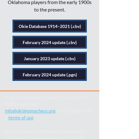
Oklahoma players from the early 1900s
to the present.
Okie Database 1914–2021 (.cbv)
February 2024 update (.cbv)
January 2023 update (.cbv)
February 2024 update (.pgn)
© 2025 Oklahoma Chess Association. All
rights reserved.
info@oklahomachess.org
| (405) 642-6136
|
terms of use
If you know of an Oklahoma tournament,
club, event, or news item that should be