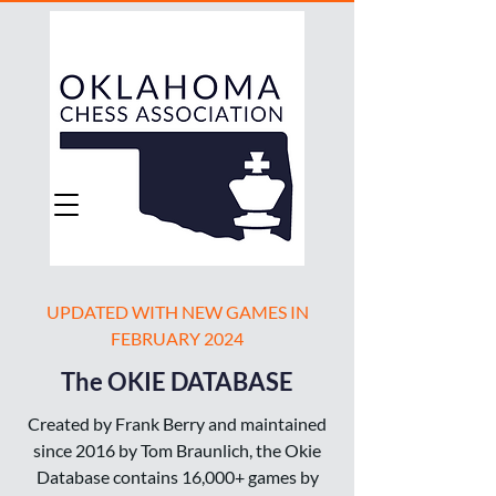
UPDATED WITH NEW GAMES IN
FEBRUARY 2024
The OKIE DATABASE
Created by Frank Berry and maintained
since 2016 by Tom Braunlich, the Okie
Database contains 16,000+ games by