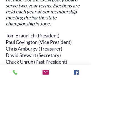
serve two-year terms. Elections are
held each year at our membership
meeting during the state
championship in June.
Tom Braunlich (President)
Paul Covington (Vice President)
Chris Amburgy (Treasurer)
David Stewart (Secretary)
Chuck Unruh (Past President)
Joe Veal (At-large)
Miles Melvin (At-large)
Mark Hulsey (At-large)
Meeting minutes
Click here
to read minutes of past