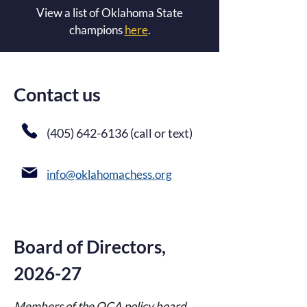
View a list of Oklahoma State
champions
here
.
Contact us
(405) 642-6136
(call or text)
info@oklahomachess.org​
Board of Directors,
2026-27
Members of the OCA policy board