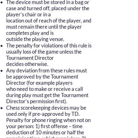
The device must be stored in a bag or
case and turned off, placed under the
player’s chair or in a
location out of reach of the player, and
must remain there until the player
completes play and is
outside the playing venue.
The penalty for violations of this rule is
usually loss of the game unless the
Tournament Director
decides otherwise.
Any deviation from these rules must
be approved by the Tournament
Director (for example players
who need to make or receive a call
during play must get the Tournament
Director’s permission first).
Chess scorekeeping devices may be
used only if pre-approved by TD.
Penalty for phone ringing when not on
your person: 1) first offense – time
deduction of 10 minutes or half the