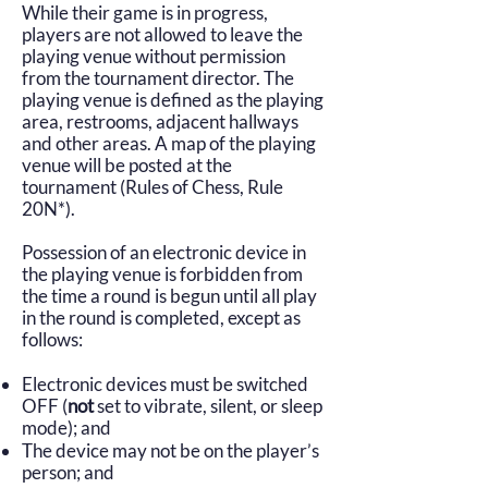
While their game is in progress,
players are not allowed to leave the
playing venue without permission
from the tournament director. The
playing venue is defined as the playing
area, restrooms, adjacent hallways
and other areas. A map of the playing
venue will be posted at the
tournament (Rules of Chess, Rule
20N*).
Possession of an electronic device in
the playing venue is forbidden from
the time a round is begun until all play
in the round is completed, except as
follows:
Electronic devices must be switched
OFF (
no
t
set to
vibrate, silent, or sleep
mode); and
The device may not be on the player’s
person; and