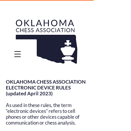
OKLAHOMA CHESS ASSOCIATION
ELECTRONIC DEVICE RULES
(updated April 2023)
As used in these rules, the term
“electronic devices” refers to cell
phones or other devices capable of
communication or chess analysis.