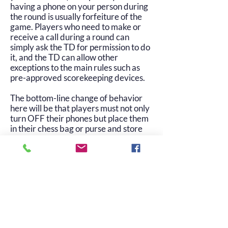
having a phone on your person during
the round is usually forfeiture of the
game. Players who need to make or
receive a call during a round can
simply ask the TD for permission to do
it, and the TD can allow other
exceptions to the main rules such as
pre-approved scorekeeping devices.
The bottom-line change of behavior
here will be that players must not only
turn OFF their phones but place them
in their chess bag or purse and store
them underneath their chair, and
leave them there until they’ve finished
their game.
© 2025 Oklahoma Chess Association. All
rights reserved.
info@oklahomachess.org
| (405) 642-6136
|
terms of use