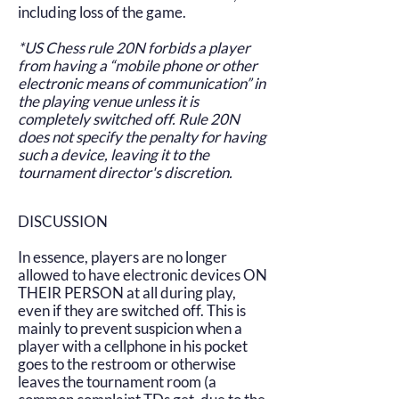
including loss of the game.
*US Chess rule 20N forbids a player
from having a “mobile phone or other
electronic means of communication” in
the playing venue unless it is
completely switched off. Rule 20N
does not specify the penalty for having
such a device, leaving it to the
tournament director's discretion.
DISCUSSION
In essence, players are no longer
allowed to have electronic devices ON
THEIR PERSON at all during play,
even if they are switched off. This is
mainly to prevent suspicion when a
player with a cellphone in his pocket
goes to the restroom or otherwise
leaves the tournament room (a