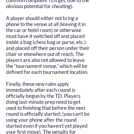
common complaint TDs get, due to the
obvious potential for cheating).
A player should either not bring a
phone to the venue at all (leaving it in
the car or hotel room) or otherwise
must have it switched off and placed
inside a bag (chess bag or purse, etc.)
and placed off their person under their
chair or elsewhere out of reach. The
players are also not allowed to leave
the “tournament venue,” which will be
defined for each tournament location.
Finally, these new rules apply
immediately after each round is
officially begun by the TD. Players
doing last-minute prep need to get
used to finishing that before the next
round is officially started; (you can’t be
using your phone after the round
started even if you haven’t yet played
your first move). The penalty for