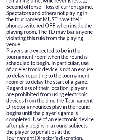
remaining time, whichever is less, 2)
Second offense – loss of current game.
Spectators and others not playing in
the tournament MUST have their
phones switched OFF when inside the
playing room. The TD may bar anyone
violating this rule from the playing
venue.
Players are expected to be in the
tournament room when the round is
scheduled to begin. In particular, use
of an electronic device is not an excuse
to delay reporting to the tournament
room or to delay the start of a game.
Regardless of their location, players
are prohibited from using electronic
devices from the time the Tournament
Director announces play in the round
begins until the player’s game is
completed. Use of an electronic device
after play begins in a round subjects
the player to penalties at the
Tournament Director’s discretion,