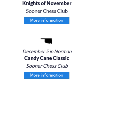
Knights of November
Sooner Chess Club
More information
December 5 in Norman
Candy Cane Classic
Sooner Chess Club
More information