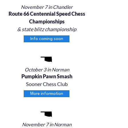
November 7 in Chandler
Route 66 Centennial Speed Chess
Championships
& state blitz championship
Info coming soon
October 3 in Norman
Pumpkin Pawn Smash
Sooner Chess Club
More information
November 7 in Norman