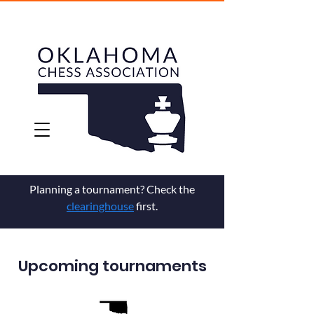
Planning a tournament? Check the
clearinghouse
first.
Upcoming tournaments