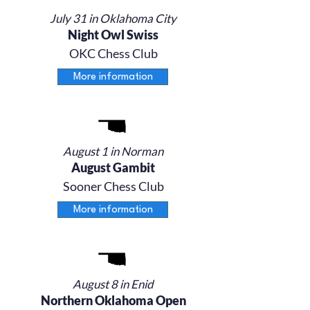
July 31 in Oklahoma City
Night Owl Swiss
OKC Chess Club
More information
August 1 in Norman
August Gambit
Sooner Chess Club
More information
August 8 in Enid
Northern Oklahoma Open