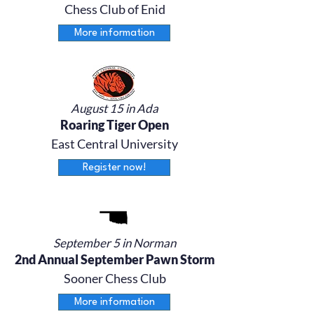
Chess Club of Enid
More information
August 15 in Ada
Roaring Tiger Open
East Central University
Register now!
September 5 in Norman
2nd Annual September Pawn Storm
Sooner Chess Club
More information