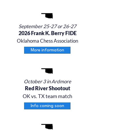
September 25-27 or 26-27
2026 Frank K. Berry FIDE
Oklahoma Chess Association
More information
October 3 in Ardmore
Red River Shootout
OK vs. TX team match
Info coming soon